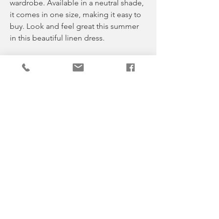
wardrobe. Available in a neutral shade,
it comes in one size, making it easy to
buy. Look and feel great this summer
in this beautiful linen dress.
* Suits any shape or size
* Feminine and flattering
* Drapes in all the right places.
* Lovely beach dress
One size fits 8-16
Material 100% Linen
Celebrating our love of neutrals
Pale & Fade, the online boutique that’s
like no other. Our small, family-run
business is dedicated to providing our