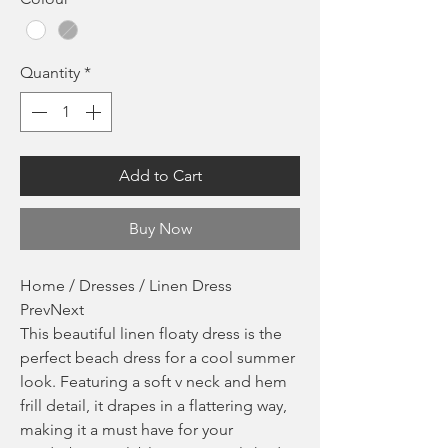
Quantity
*
Add to Cart
Buy Now
Home / Dresses / Linen Dress
PrevNext
This beautiful linen floaty dress is the
perfect beach dress for a cool summer
look. Featuring a soft v neck and hem
frill detail, it drapes in a flattering way,
making it a must have for your