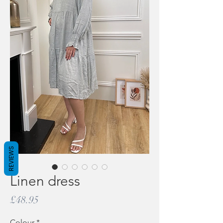
REVIEWS
Linen dress
Price
£48.95
Colour
*