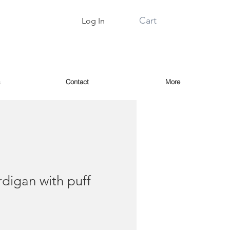
Cart
Log In
s
Contact
More
rdigan with puff