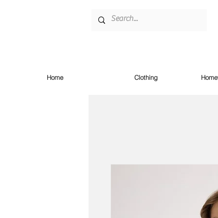
Home
Clothing
Homew