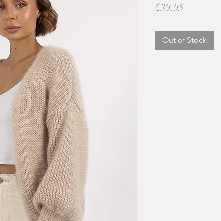
Price
£39.95
Out of Stock