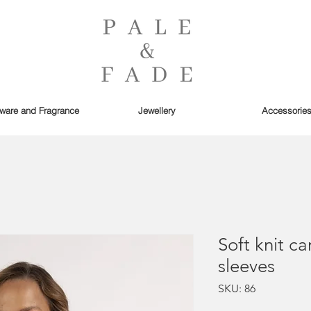
are and Fragrance
Jewellery
Accessorie
Soft knit ca
sleeves
SKU: 86