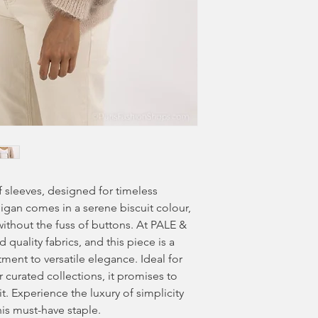
ff sleeves, designed for timeless
digan comes in a serene biscuit colour,
ithout the fuss of buttons. At PALE &
quality fabrics, and this piece is a
ent to versatile elegance. Ideal for
 curated collections, it promises to
t. Experience the luxury of simplicity
is must-have staple.