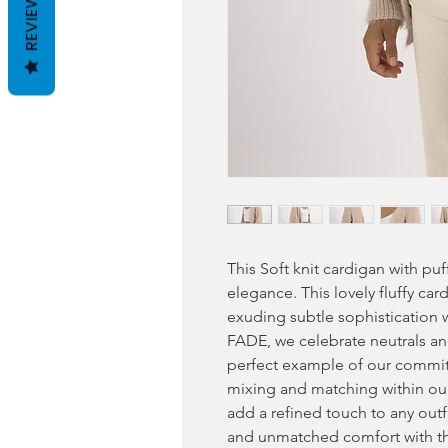
REVIEWS
This Soft knit cardigan with pu
elegance. This lovely fluffy car
exuding subtle sophistication w
FADE, we celebrate neutrals and 
perfect example of our commitm
mixing and matching within our
add a refined touch to any outfi
and unmatched comfort with th