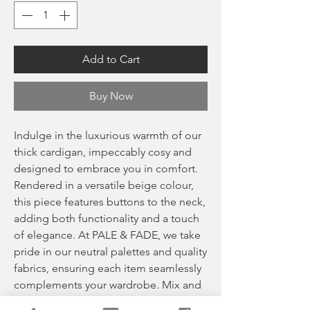
Add to Cart
Buy Now
Indulge in the luxurious warmth of our
thick cardigan, impeccably cosy and
designed to embrace you in comfort.
Rendered in a versatile beige colour,
this piece features buttons to the neck,
adding both functionality and a touch
of elegance. At PALE & FADE, we take
pride in our neutral palettes and quality
fabrics, ensuring each item seamlessly
complements your wardrobe. Mix and
match with our carefully curated