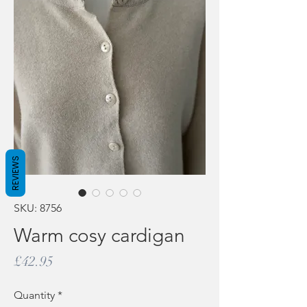
REVIEWS
SKU: 8756
Warm cosy cardigan
Price
£42.95
Quantity
*